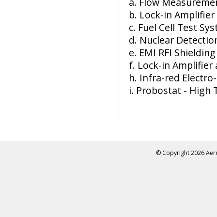
a. Flow Measuremen
b. Lock-in Amplifier
c. Fuel Cell Test Sy
d. Nuclear Detecti
e. EMI RFI Shielding
f. Lock-in Amplifier
h. Infra-red Electr
i. Probostat - Hig
© Copyright
2026 Aero