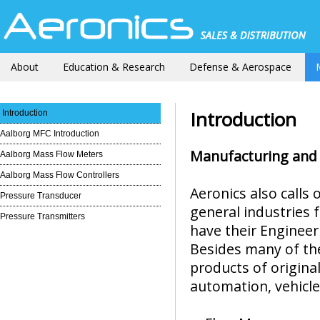
About
Education & Research
Defense & Aerospace
Introduction
Introduction
Aalborg MFC Introduction
Manufacturing and 
Aalborg Mass Flow Meters
Aalborg Mass Flow Controllers
Aeronics also calls
Pressure Transducer
general industries 
Pressure Transmitters
have their Engineeri
Besides many of th
products of origin
automation, vehicle